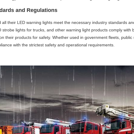
ndards and Regulations
nd all their LED warning lights meet the necessary industry standards an
 strobe lights for trucks, and other warning light products comply with b
n their products for safety. Whether used in government fleets, public s
liance with the strictest safety and operational requirements.