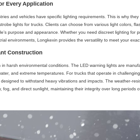
or Every Application
ries and vehicles have specific lighting requirements. This is why they 
trobe lights for trucks. Clients can choose from various light colors, fl
hicle’s purpose and appearance. Whether you need discreet lighting for pr
strial environments, Longkexin provides the versatility to meet your exact
ant Construction
en in harsh environmental conditions. The LED warning lights are manufa
, water, and extreme temperatures. For trucks that operate in challeng
d designed to withstand heavy vibrations and impacts. The weather-resis
, fog, and direct sunlight, maintaining their integrity over long periods o