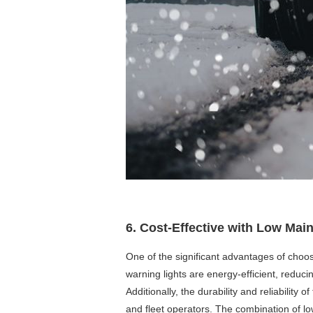
6. Cost-Effective with Low Ma
One of the significant advantages of choos
warning lights are energy-efficient, reduci
Additionally, the durability and reliabilit
and fleet operators. The combination of lo