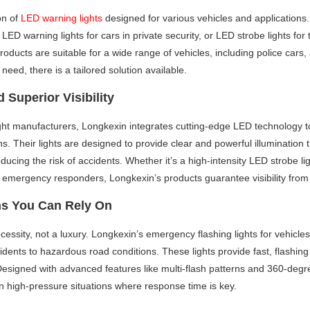
on of
LED warning lights
designed for various vehicles and application
s, LED warning lights for cars in private security, or LED strobe lights fo
products are suitable for a wide range of vehicles, including police cars,
 need, there is a tailored solution available.
 Superior Visibility
ight manufacturers, Longkexin integrates cutting-edge LED technology
ns. Their lights are designed to provide clear and powerful illumination 
educing the risk of accidents. Whether it’s a high-intensity LED strobe li
 emergency responders, Longkexin’s products guarantee visibility from 
ns You Can Rely On
 a necessity, not a luxury. Longkexin’s emergency flashing lights for vehicl
dents to hazardous road conditions. These lights provide fast, flashing 
 Designed with advanced features like multi-flash patterns and 360-degre
n high-pressure situations where response time is key.