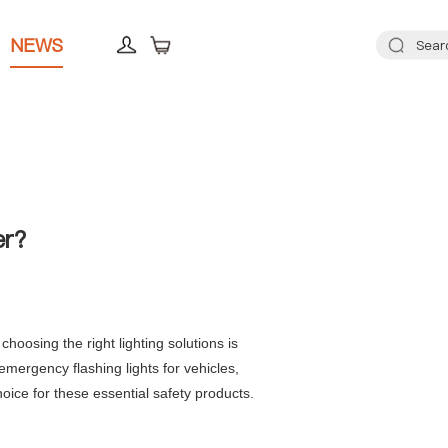
NEWS
er?
oosing the right lighting solutions is
mergency flashing lights for vehicles,
oice for these essential safety products.