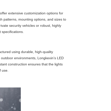
offer extensive customization options for
ash patterns, mounting options, and sizes to
ivate security vehicles or robust, highly
 specifications.
ctured using durable, high-quality
ing outdoor environments, Longkexin’s LED
tant construction ensures that the lights
f use.