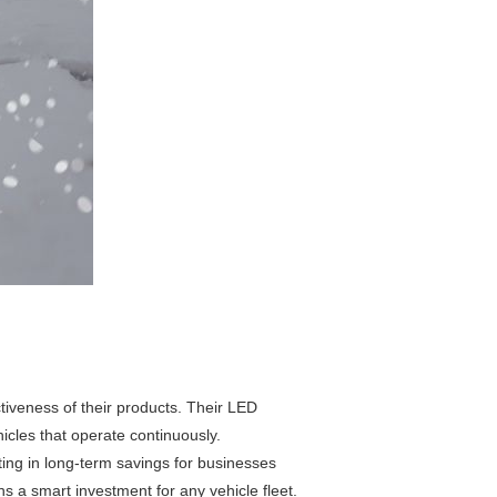
tiveness of their products. Their LED
hicles that operate continuously.
ting in long-term savings for businesses
s a smart investment for any vehicle fleet.