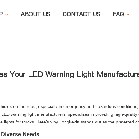
OP
ABOUT US
CONTACT US
FAQ
as Your LED Warning Light Manufactur
hicles on the road, especially in emergency and hazardous conditions, ch
ED warning light manufacturers, specializes in providing high-quality e
e lights for trucks. Here’s why Longkexin stands out as the preferred ch
r Diverse Needs