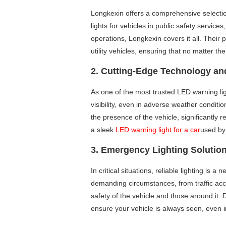
Longkexin offers a comprehensive selecti
lights for vehicles in public safety service
operations, Longkexin covers it all. Their 
utility vehicles, ensuring that no matter the
2. Cutting-Edge Technology and
As one of the most trusted LED warning l
visibility, even in adverse weather conditio
the presence of the vehicle, significantly r
a sleek
LED warning light for a car
used by
3. Emergency Lighting Solutio
In critical situations, reliable lighting is
demanding circumstances, from traffic acci
safety of the vehicle and those around it.
ensure your vehicle is always seen, even i