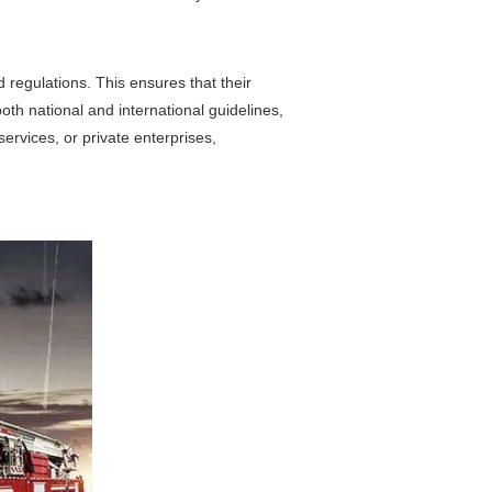
d regulations. This ensures that their
oth national and international guidelines,
ervices, or private enterprises,