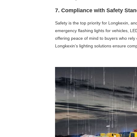
7. Compliance with Safety Sta
Safety is the top priority for Longkexin, a
emergency flashing lights for vehicles, LED
offering peace of mind to buyers who rely o
Longkexin’s lighting solutions ensure comp