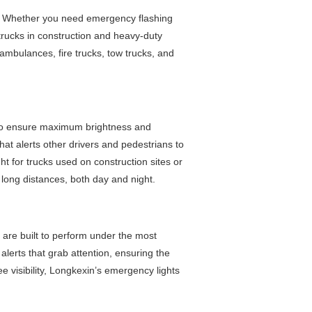
s. Whether you need emergency flashing
r trucks in construction and heavy-duty
 ambulances, fire trucks, tow trucks, and
 to ensure maximum brightness and
that alerts other drivers and pedestrians to
ght for trucks used on construction sites or
long distances, both day and night.
es are built to perform under the most
alerts that grab attention, ensuring the
e visibility, Longkexin’s emergency lights