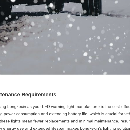
intenance Requirements
ing Longkexin as your LED warning light manufacturer is the cost-effec
ng power consumption and extending battery life, which is crucial for ve
y of these lights mean fewer replacements and minimal maintenance, resul
w energy use and extended lifespan makes Longkexin’s lighting solution