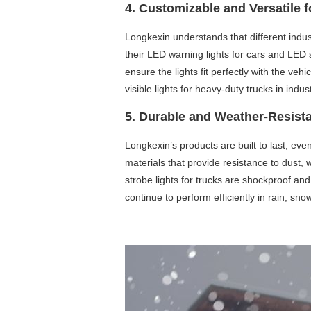
4. Customizable and Versatile f
Longkexin understands that different indust
their LED warning lights for cars and LED s
ensure the lights fit perfectly with the ve
visible lights for heavy-duty trucks in indu
5. Durable and Weather-Resist
Longkexin’s products are built to last, ev
materials that provide resistance to dust
strobe lights for trucks are shockproof an
continue to perform efficiently in rain, snow