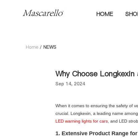
HOME
SH
Home
/
NEWS
Why Choose Longkexin 
Sep 14, 2024
When it comes to ensuring the safety of ve
crucial. Longkexin, a leading name among L
LED warning lights for cars
, and LED strob
1. Extensive Product Range fo