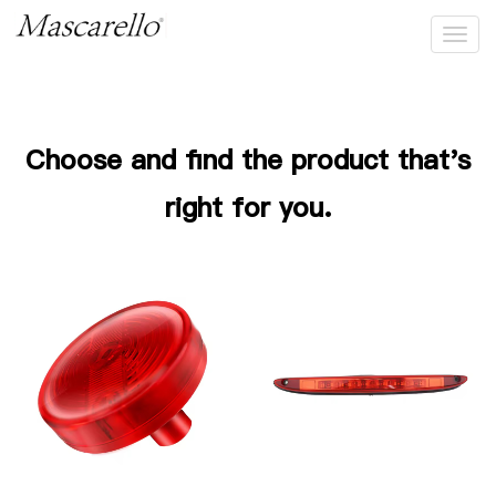
High Mount/Brake Light
Choose and find the product that's
right for you.