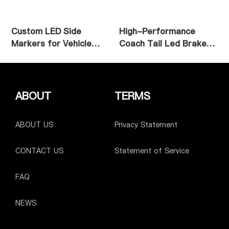
Custom LED Side
High-Performance
Markers for Vehicle
Coach Tail Led Brake
Applications
Light
ABOUT
TERMS
ABOUT US
Privacy Statement
CONTACT US
Statement of Service
FAQ
NEWS