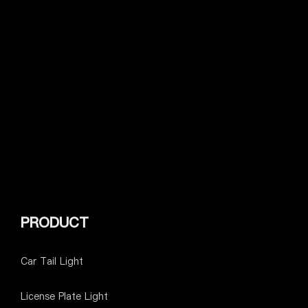
PRODUCT
Car Tail Light
License Plate Light