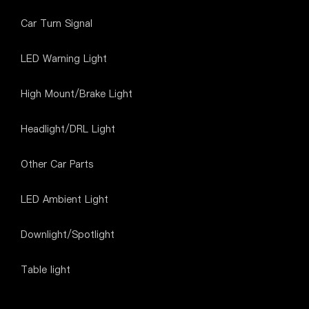
Car Turn Signal
LED Warning Light
High Mount/Brake Light
Headlight/DRL Light
Other Car Parts
LED Ambient Light
Downlight/Spotlight
Table light