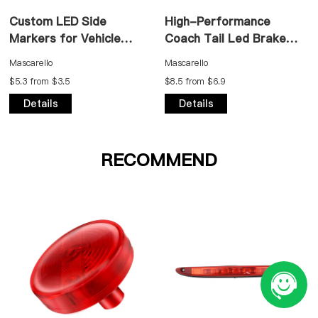
Custom LED Side
High-Performance
Markers for Vehicle
Coach Tail Led Brake
Applications
Light
Mascarello
Mascarello
$5.3 from $3.5
$8.5 from $6.9
Details
Details
RECOMMEND