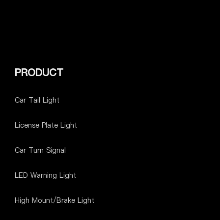
PRODUCT
Car Tail Light
License Plate Light
Car Turn Signal
LED Warning Light
High Mount/Brake Light