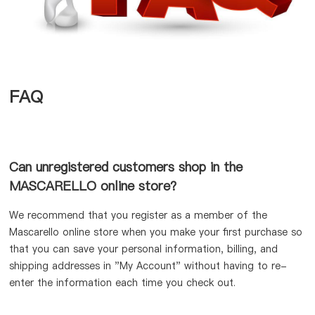
FAQ
Can unregistered customers shop in the
MASCARELLO online store?
We recommend that you register as a member of the
Mascarello online store when you make your first purchase so
that you can save your personal information, billing, and
shipping addresses in "My Account" without having to re-
enter the information each time you check out.