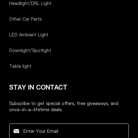
Headlight/DRL Light
Other Car Parts
LED Ambient Light
Downlight/Spotlight
Table light
STAY IN CONTACT
Subscribe to get special offers, free giveaways, and
once-in-a-lifetime deals.