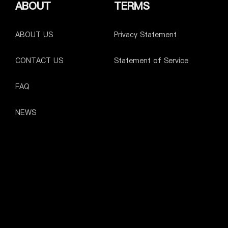
ABOUT
TERMS
ABOUT US
Privacy Statement
CONTACT US
Statement of Service
FAQ
NEWS