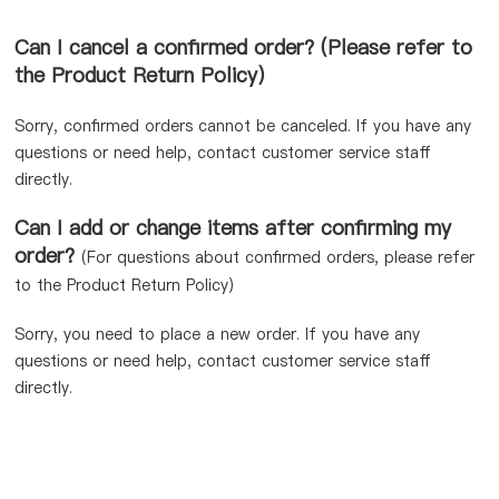
Can I cancel a confirmed order? (Please refer to
the Product Return Policy）
Sorry, confirmed orders cannot be canceled. If you have any
questions or need help, contact customer service staff
directly.
Can I add or change items after confirming my
order?
(For questions about confirmed orders, please refer
to the Product Return Policy)
Sorry, you need to place a new order. If you have any
questions or need help, contact customer service staff
directly.