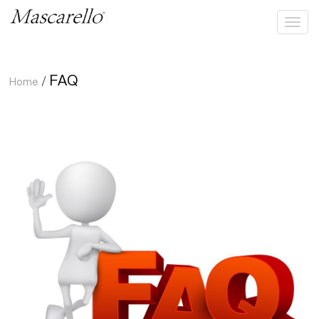
FAQ
Home
/