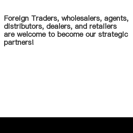
Foreign Traders, wholesalers, agents,
distributors, dealers, and retailers
are welcome to become our strategic
partners!