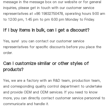
message in the message box on our website or for general
inquiries, please get in touch with our customer service
representatives at +86 19832750478, operating hours 9:00 am
to 12:00 pm, 1:45 pm to pm 6:00 pm Monday to Friday.
If I buy items in bulk, can I get a discount?
Yes, sure! you can contact our customer service
representatives for specific discounts before you place the
order.
Can I customize similar or other styles of
products?
Yes, we are a factory with an R&D team, production team,
and corresponding quality control department to undertake
and provide OEM and ODM services. If you need to know
more, you can directly contact customer service personnel to
communicate and handle it.