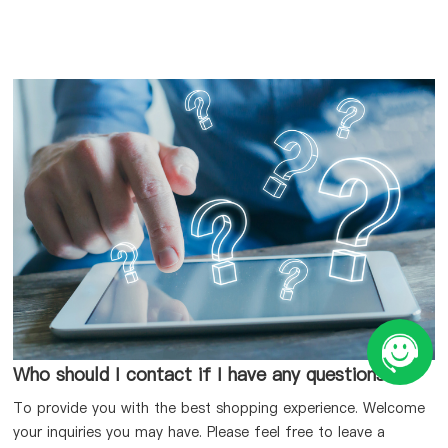
Who should I contact if I have any questions?
To provide you with the best shopping experience. Welcome
your inquiries you may have. Please feel free to leave a