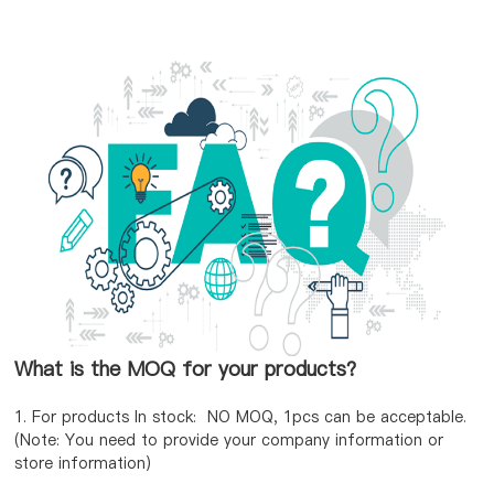
What is the MOQ for your products?
1. For products In stock: NO MOQ, 1pcs can be acceptable.
(Note: You need to provide your company information or
store information)