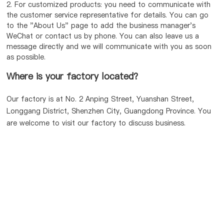
2. For customized products: you need to communicate with
the customer service representative for details. You can go
to the "About Us" page to add the business manager's
WeChat or contact us by phone. You can also leave us a
message directly and we will communicate with you as soon
as possible.
Where is your factory located?
Our factory is at No. 2 Anping Street, Yuanshan Street,
Longgang District, Shenzhen City, Guangdong Province. You
are welcome to visit our factory to discuss business.