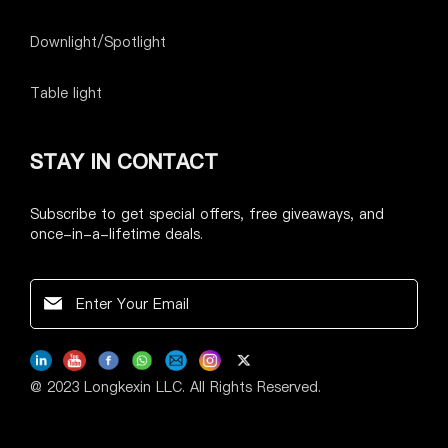
Downlight/Spotlight
Table light
STAY IN CONTACT
Subscribe to get special offers, free giveaways, and
once-in-a-lifetime deals.
@ 2023 Longkexin LLC. All Rights Reserved.