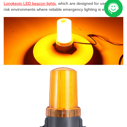
Longkexin LED beacon lights
, which are designed for use in high-
risk environments where reliable emergency lighting is essential.