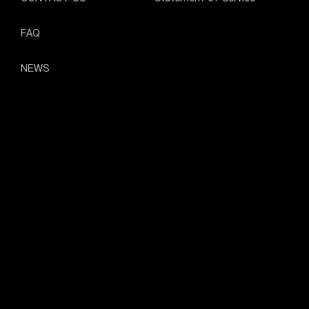
FAQ
NEWS