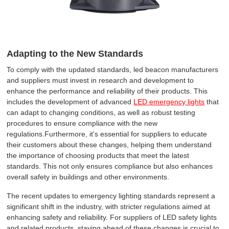
Adapting to the New Standards
To comply with the updated standards, led beacon manufacturers
and suppliers must invest in research and development to
enhance the performance and reliability of their products. This
includes the development of advanced
LED emergency lights
that
can adapt to changing conditions, as well as robust testing
procedures to ensure compliance with the new
regulations.Furthermore, it's essential for suppliers to educate
their customers about these changes, helping them understand
the importance of choosing products that meet the latest
standards. This not only ensures compliance but also enhances
overall safety in buildings and other environments.
The recent updates to emergency lighting standards represent a
significant shift in the industry, with stricter regulations aimed at
enhancing safety and reliability. For suppliers of LED safety lights
and related products, staying ahead of these changes is crucial to