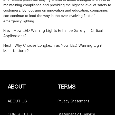
maintaining compliance and providing the highest level of safety to
customers. By focusing on innovation and education, companies
can continue to lead the way in the ever-evolving field of
emergency lighting.
Prev : How LED Warning Lights Enhance Safety in Critical
Applications?
Next : Why Choose Longkexin as Your LED Warning Light
Manufacturer?
ABOUT
TERMS
ABOUT US
Privacy Statement
CONTACT US
Statement of Service