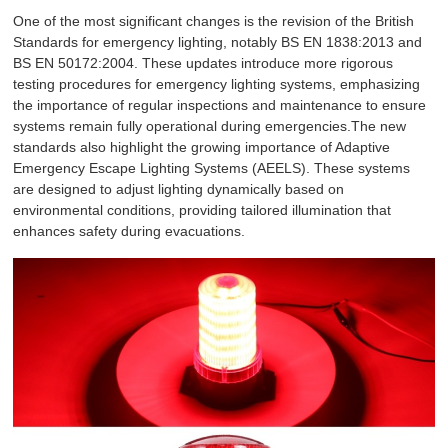
One of the most significant changes is the revision of the British
Standards for emergency lighting, notably BS EN 1838:2013 and
BS EN 50172:2004. These updates introduce more rigorous
testing procedures for emergency lighting systems, emphasizing
the importance of regular inspections and maintenance to ensure
systems remain fully operational during emergencies.The new
standards also highlight the growing importance of Adaptive
Emergency Escape Lighting Systems (AEELS). These systems
are designed to adjust lighting dynamically based on
environmental conditions, providing tailored illumination that
enhances safety during evacuations.