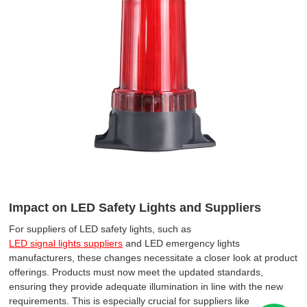
Impact on LED Safety Lights and Suppliers
For suppliers of LED safety lights, such as
LED signal lights suppliers
and LED emergency lights
manufacturers, these changes necessitate a closer look at product
offerings. Products must now meet the updated standards,
ensuring they provide adequate illumination in line with the new
requirements. This is especially crucial for suppliers like