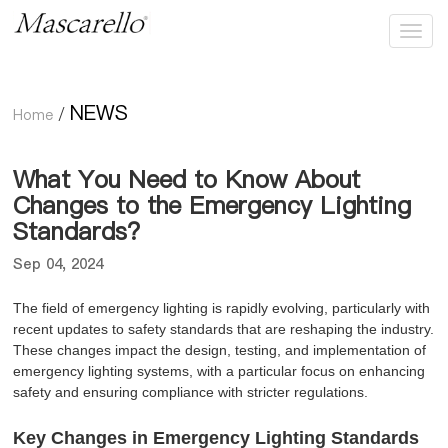
NEWS
Home
/
What You Need to Know About
Changes to the Emergency Lighting
Standards？
Sep 04, 2024
The field of emergency lighting is rapidly evolving, particularly with
recent updates to safety standards that are reshaping the industry.
These changes impact the design, testing, and implementation of
emergency lighting systems, with a particular focus on enhancing
safety and ensuring compliance with stricter regulations.
Key Changes in Emergency Lighting Standards