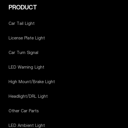
PRODUCT
Car Tail Light
License Plate Light
Car Turn Signal
LED Warning Light
High Mount/Brake Light
Headlight/DRL Light
Other Car Parts
LED Ambient Light