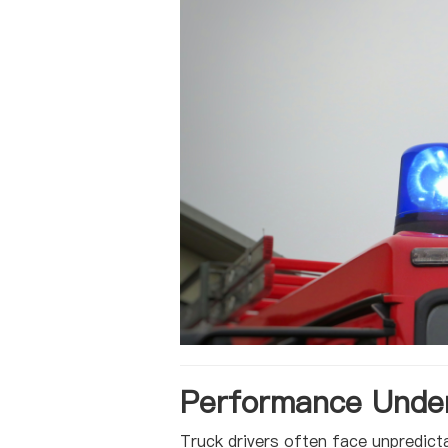
Performance Under
Truck drivers often face unpredict