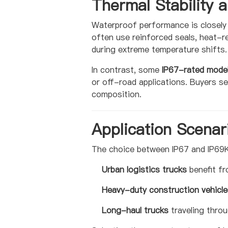
Thermal Stability a
Waterproof performance is closely 
often use reinforced seals, heat-r
during extreme temperature shifts.
In contrast, some
IP67-rated mode
or off-road applications. Buyers s
composition.
Application Scenar
The choice between IP67 and IP69K
Urban logistics trucks
benefit fr
Heavy-duty construction vehicle
Long-haul trucks
traveling thro