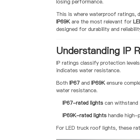
losing performance.
This is where waterproof ratings, 
IP69K
are the most relevant for
LE
designed for durability and reliabilit
Understanding IP R
IP ratings classify protection level
indicates water resistance.
Both
IP67
and
IP69K
ensure complet
water resistance.
IP67-rated lights
can withstand 
IP69K-rated lights
handle high-p
For LED truck roof lights, these ra