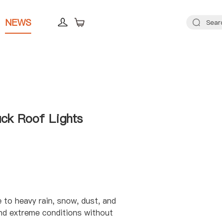
NEWS
ck Roof Lights
e to heavy rain, snow, dust, and
nd extreme conditions without