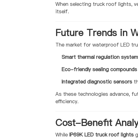
When selecting truck roof lights, ve
itself.
Future Trends in 
The market for waterproof LED truc
Smart thermal regulation syste
Eco-friendly sealing compounds
Integrated diagnostic sensors
th
As these technologies advance, fu
efficiency.
Cost-Benefit Analy
While
IP69K LED truck roof lights
g