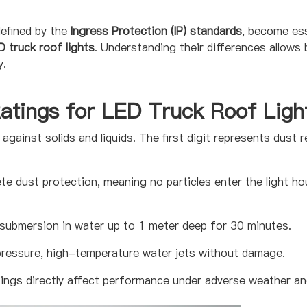
defined by the
Ingress Protection (IP) standards
, become es
D truck roof lights
. Understanding their differences all
y.
atings for LED Truck Roof Ligh
s against solids and liquids. The first digit represents dust
e dust protection, meaning no particles enter the light hous
submersion in water up to 1 meter deep for 30 minutes.
ressure, high-temperature water jets without damage.
tings directly affect performance under adverse weather an