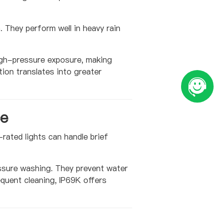
 They perform well in heavy rain
igh-pressure exposure, making
ion translates into greater
ce
rated lights can handle brief
essure washing. They prevent water
equent cleaning, IP69K offers