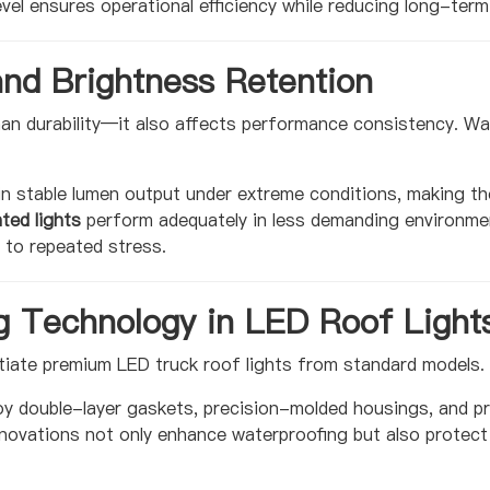
evel ensures operational efficiency while reducing long-ter
and Brightness Retention
an durability—it also affects performance consistency. Wa
.
n stable lumen output under extreme conditions, making th
ted lights
perform adequately in less demanding environmen
 to repeated stress.
g Technology in LED Roof Light
tiate premium LED truck roof lights from standard models.
oy double-layer gaskets, precision-molded housings, and 
novations not only enhance waterproofing but also protect 