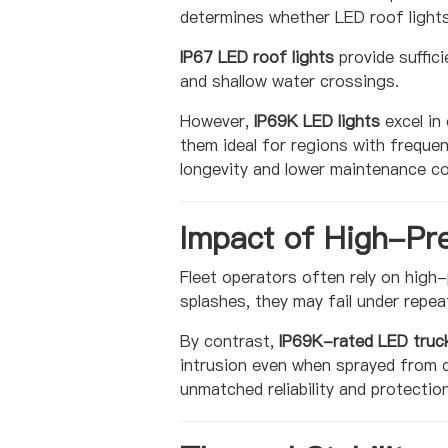
determines whether LED roof lights
IP67 LED roof lights
provide suffic
and shallow water crossings.
However,
IP69K LED lights
excel in
them ideal for regions with freque
longevity and lower maintenance co
Impact of High-Pr
Fleet operators often rely on high-
splashes, they may fail under repea
By contrast,
IP69K-rated LED truck
intrusion even when sprayed from c
unmatched reliability and protection