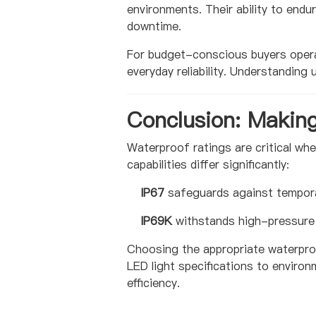
environments. Their ability to end
downtime.
For budget-conscious buyers operat
everyday reliability. Understandin
Conclusion: Makin
Waterproof ratings are critical wh
capabilities differ significantly:
IP67
safeguards against tempora
IP69K
withstands high-pressure 
Choosing the appropriate waterproo
LED light specifications to environ
efficiency.