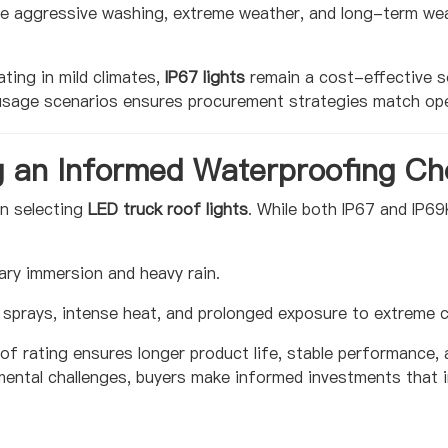
ure aggressive washing, extreme weather, and long-term w
ing in mild climates,
IP67 lights
remain a cost-effective s
g usage scenarios ensures procurement strategies match ope
g an Informed Waterproofing Ch
en selecting
LED truck roof lights
. While both IP67 and IP69
ry immersion and heavy rain.
sprays, intense heat, and prolonged exposure to extreme c
f rating ensures longer product life, stable performance,
mental challenges, buyers make informed investments that im