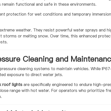
 remain functional and safe in these environments.
ient protection for wet conditions and temporary immersion.
 extreme weather. They resist powerful water sprays and h
nt storms or melting snow. Over time, this enhanced protect
sts.
essure Cleaning and Maintenan
pressure cleaning systems to maintain vehicles. While IP67-
ted exposure to direct water jets.
 roof lights
are specifically engineered to endure high-pr
lose range with hot water. For operators who prioritize fr
.