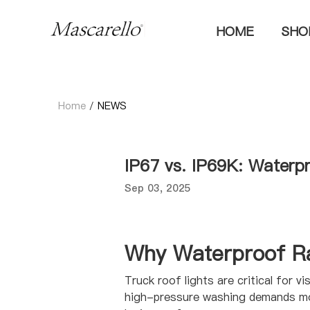
HOME
SH
Home
/
NEWS
IP67 vs. IP69K: Waterp
Sep 03, 2025
Why Waterproof Ra
Truck roof lights are critical for v
high-pressure washing demands more