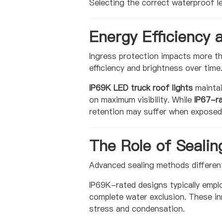
Selecting the correct waterproof l
Energy Efficiency 
Ingress protection impacts more th
efficiency and brightness over time
IP69K LED truck roof lights
maintai
on maximum visibility. While
IP67-ra
retention may suffer when exposed
The Role of Sealin
Advanced sealing methods differen
IP69K-rated designs typically empl
complete water exclusion. These in
stress and condensation.