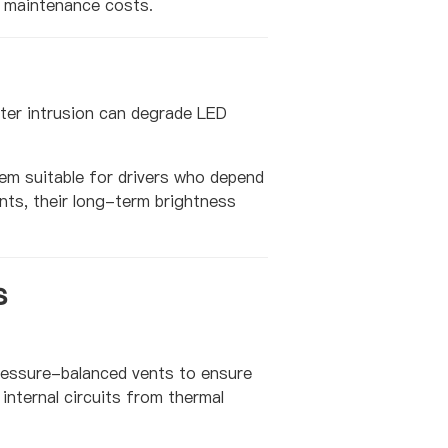
m maintenance costs.
ter intrusion can degrade LED
em suitable for drivers who depend
ts, their long-term brightness
s
pressure-balanced vents to ensure
internal circuits from thermal