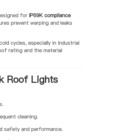
 designed for
IP69K compliance
ures prevent warping and leaks
d cycles, especially in industrial
of rating and the material
k Roof Lights
s.
equent cleaning.
ed safety and performance.