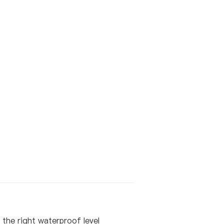
the right waterproof level