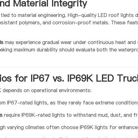
nd Material Integrity
tied to material engineering. High-quality LED roof lights
esistant polymers, and corrosion-proof metals. These feat
ls
may experience gradual wear under continuous heat and col
eeking maximum durability should evaluate both the waterpro
ios for IP67 vs. IP69K LED Truc
 depends on operational environments:
om IP67-rated lights, as they rarely face extreme condition
s
require IP69K-rated lights to withstand mud, dust, and fr
ugh varying climates often choose IP69K lights for enhanc