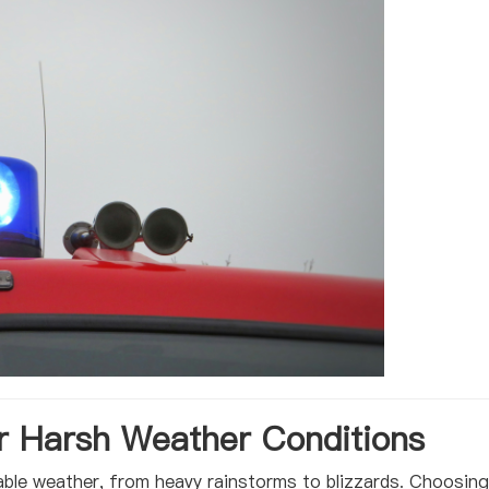
 Harsh Weather Conditions
able weather, from heavy rainstorms to blizzards. Choosing 