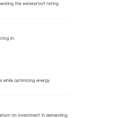
checking the waterproof rating
ting in:
ce while optimizing energy
 return on investment in demanding