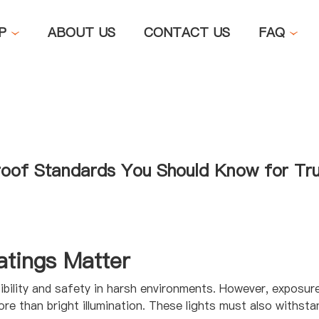
OP
ABOUT US
CONTACT US
FAQ
roof Standards You Should Know for Tru
tings Matter
isibility and safety in harsh environments. However, exposur
 than bright illumination. These lights must also withsta