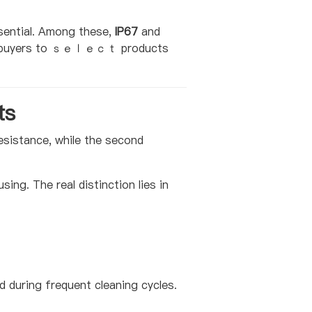
sential. Among these,
IP67
and
ows buyers to ｓｅｌｅｃｔ products
ts
 resistance, while the second
ing. The real distinction lies in
d during frequent cleaning cycles.