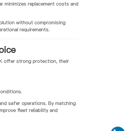
ear minimizes replacement costs and
olution without compromising
rational requirements.
oice
K offer strong protection, their
onditions.
 and safer operations. By matching
prove fleet reliability and