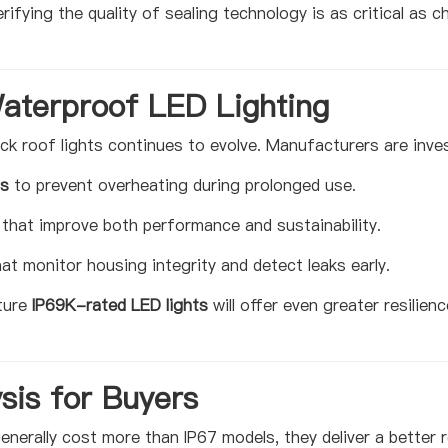
rifying the quality of sealing technology is as critical as 
Waterproof LED Lighting
k roof lights continues to evolve. Manufacturers are inves
ms
to prevent overheating during prolonged use.
that improve both performance and sustainability.
at monitor housing integrity and detect leaks early.
ture
IP69K-rated LED lights
will offer even greater resilien
sis for Buyers
enerally cost more than IP67 models, they deliver a better